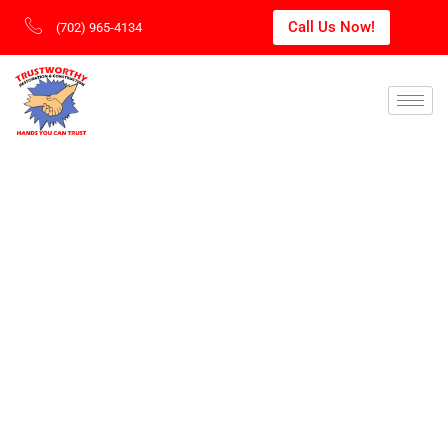
Call Us Now!
(702) 965-4134