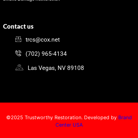
Contact us
trcs@cox.net
(702) 965-4134
Las Vegas, NV 89108
©2025 Trustworthy Restoration. Developed by
Brand
Center USA