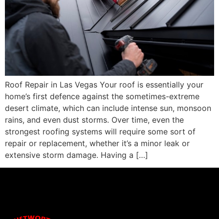
Roof Repair in Las Vegas Your roof is essentially your
home’s first defence against the sometimes-extreme
desert climate, which can include intense sun, monsoon
rains, and even dust storms. Over time, even the
strongest roofing systems will require some sort of
repair or replacement, whether it’s a minor leak or
extensive storm damage. Having a […]