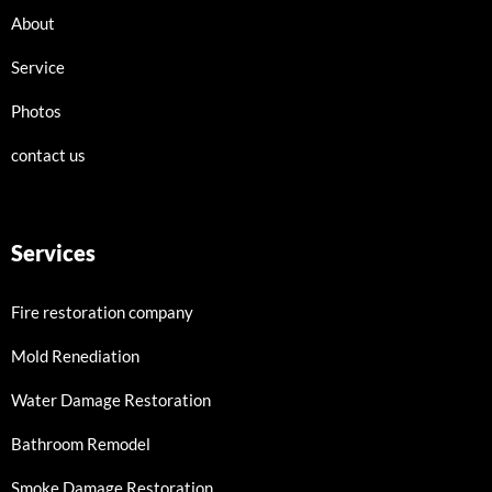
About
Service
Photos
contact us
Services
Fire restoration company
Mold Renediation
Water Damage Restoration
Bathroom Remodel
Smoke Damage Restoration