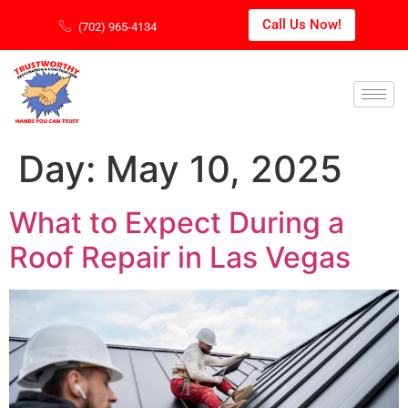
Call Us Now!
(702) 965-4134
Day:
May 10, 2025
What to Expect During a
Roof Repair in Las Vegas