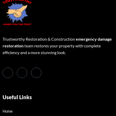
Trustworthy Restoration & Construction
emergency damage
restoration
team restores your property with complete
efficiency and a more stunning look.
Useful Links
Home